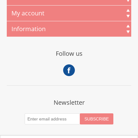
My account
Information
Follow us
Newsletter