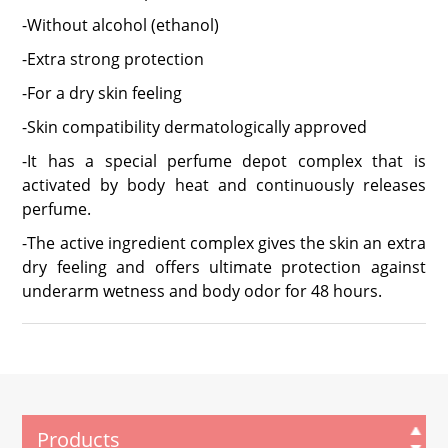
-Without alcohol (ethanol)
-Extra strong protection
-For a dry skin feeling
-Skin compatibility dermatologically approved
-It has a special perfume depot complex that is
activated by body heat and continuously releases
perfume.
-The active ingredient complex gives the skin an extra
dry feeling and offers ultimate protection against
underarm wetness and body odor for 48 hours.
Products