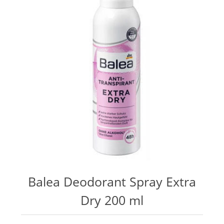
Balea Deodorant Spray Extra
Dry 200 ml