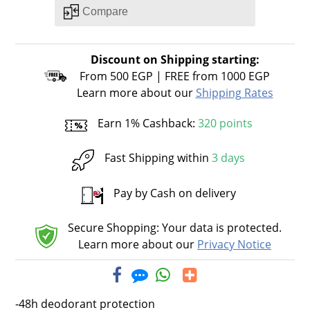
Discount on Shipping starting:
From 500 EGP | FREE from 1000 EGP
Learn more about our
Shipping Rates
Earn 1% Cashback:
320 points
Fast Shipping within
3 days
Pay by Cash on delivery
Secure Shopping: Your data is protected.
Learn more about our
Privacy Notice
-48h deodorant protection