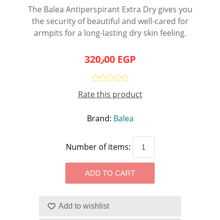
The Balea Antiperspirant Extra Dry gives you
the security of beautiful and well-cared for
armpits for a long-lasting dry skin feeling.
320٫00 EGP
Rate this product
Brand:
Balea
Number of items: