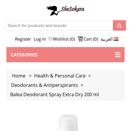
Register
Log in
Wishlist
(0)
Cart
(0)
العربية
CATEGORIES
Home
>
Health & Personal Care
>
Deodorants & Antiperspirants
>
Balea Deodorant Spray Extra Dry 200 ml