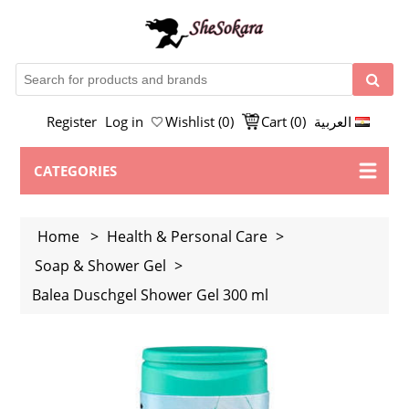
Register
Log in
Wishlist
(0)
Cart
(0)
العربية
CATEGORIES
Home
>
Health & Personal Care
>
Soap & Shower Gel
>
Balea Duschgel Shower Gel 300 ml