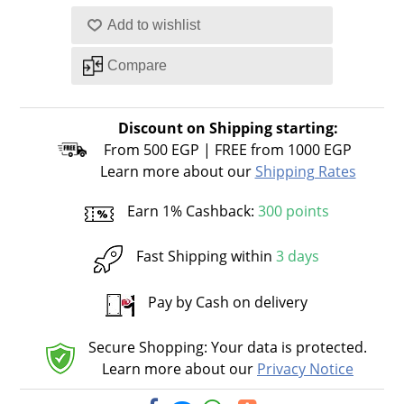
Discount on Shipping starting:
From 500 EGP | FREE from 1000 EGP
Learn more about our
Shipping Rates
Earn 1% Cashback:
300 points
Fast Shipping within
3 days
Pay by Cash on delivery
Secure Shopping: Your data is protected.
Learn more about our
Privacy Notice