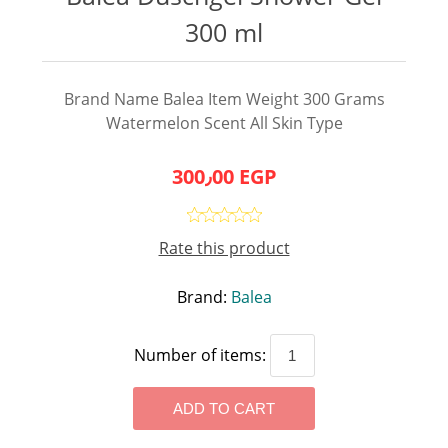
300 ml
Brand Name Balea Item Weight 300 Grams
Watermelon Scent All Skin Type
300٫00 EGP
Rate this product
Brand:
Balea
Number of items: