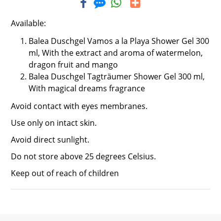
Available:
Balea Duschgel Vamos a la Playa Shower Gel 300
ml,
With the extract and aroma of watermelon,
dragon fruit and mango
Balea Duschgel Tagträumer Shower Gel 300 ml,
With magical dreams fragrance
Avoid contact with eyes membranes.
Use only on intact skin.
Avoid direct sunlight.
Do not store above 25 degrees Celsius.
Keep out of reach of children