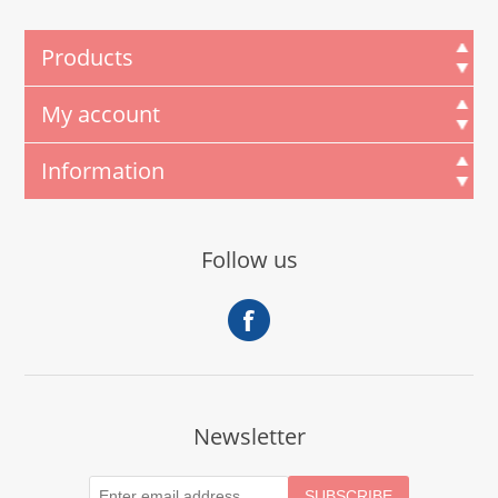
Products
My account
Information
Follow us
Newsletter