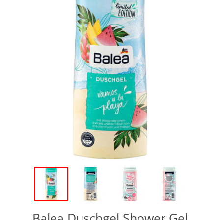
Balea Duschgel Shower Gel