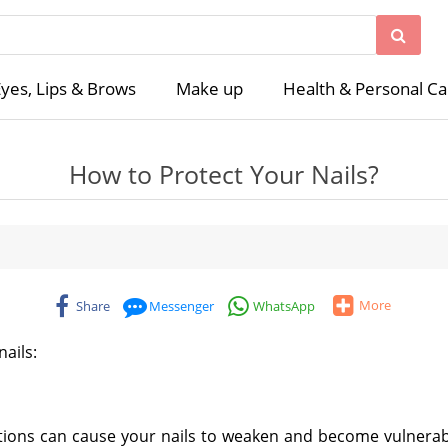
yes, Lips & Brows
Make up
Health & Personal Ca
How to Protect Your Nails?
More
Share
Messenger
WhatsApp
nails:
ditions can cause your nails to weaken and become vulnerab