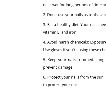
nails wet for long periods of time
2. Don't use your nails as tools: Us
3. Eat a healthy diet: Your nails ne
vitamin E, and iron.
4. Avoid harsh chemicals: Exposure
Use gloves if you're using these ch
5. Keep your nails trimmed: Long 
prevent damage.
6. Protect your nails from the sun
to protect your nails.