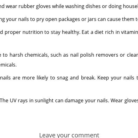
 and wear rubber gloves while washing dishes or doing house
ing your nails to pry open packages or jars can cause them to
ed proper nutrition to stay healthy. Eat a diet rich in vitami
 to harsh chemicals, such as nail polish removers or clea
emicals.
nails are more likely to snag and break. Keep your nails
: The UV rays in sunlight can damage your nails. Wear glov
Leave your comment