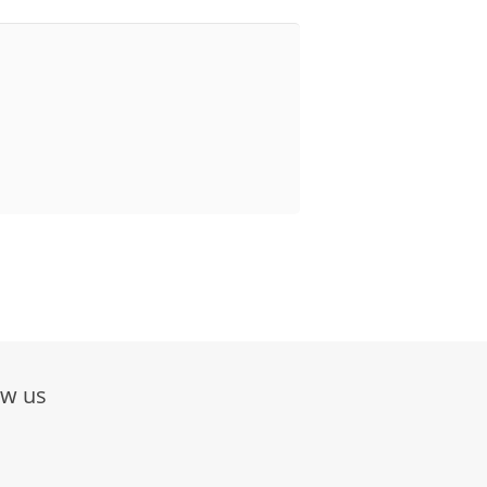
ow us