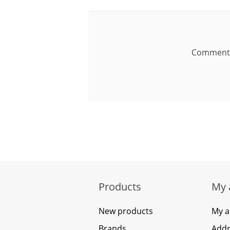
Comment
Products
My 
New products
My a
Brands
Addr