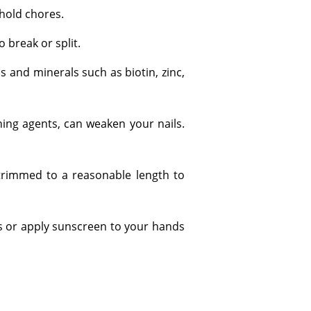
hold chores.
 break or split.
ns and minerals such as biotin, zinc,
ning agents, can weaken your nails.
 trimmed to a reasonable length to
es or apply sunscreen to your hands