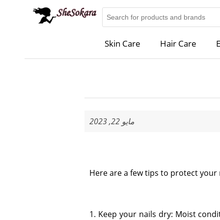
Skin Care
Hair Care
E
مايو 22, 2023
Here are a few tips to protect your 
1. Keep your nails dry: Moist con