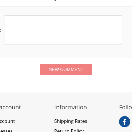
:
account
Information
Foll
ccount
Shipping Rates
esses
Return Policy