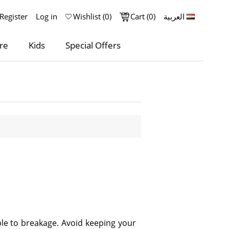
Register
Log in
Wishlist
(0)
Cart
(0)
العربية
re
Kids
Special Offers
le to breakage. Avoid keeping your