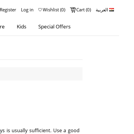
Register
Log in
Wishlist
(0)
Cart
(0)
العربية
re
Kids
Special Offers
s is usually sufficient. Use a good