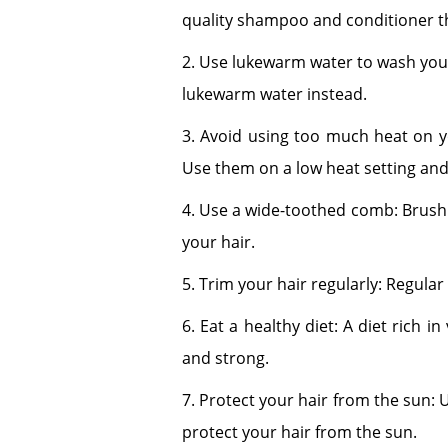
quality shampoo and conditioner th
2. Use lukewarm water to wash your 
lukewarm water instead.
3. Avoid using too much heat on you
Use them on a low heat setting and
4. Use a wide-toothed comb: Brushi
your hair.
5. Trim your hair regularly: Regula
6. Eat a healthy diet: A diet rich i
and strong.
7. Protect your hair from the sun: 
protect your hair from the sun.