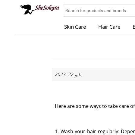
Skin Care
Hair Care
E
مايو 22, 2023
Here are some ways to take care of 
1. Wash your hair regularly: Depen