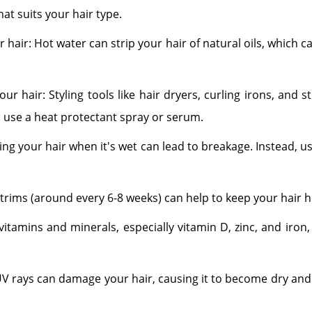
at suits your hair type.
hair: Hot water can strip your hair of natural oils, which
r hair: Styling tools like hair dryers, curling irons, and
 use a heat protectant spray or serum.
ng your hair when it's wet can lead to breakage. Instead, 
r trims (around every 6-8 weeks) can help to keep your hair h
n vitamins and minerals, especially vitamin D, zinc, and iro
UV rays can damage your hair, causing it to become dry and b