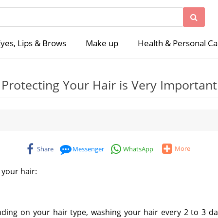
yes, Lips & Brows
Make up
Health & Personal Ca
Protecting Your Hair is Very Important
More
Share
Messenger
WhatsApp
your hair:
ding on your hair type, washing your hair every 2 to 3 day