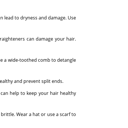
 can lead to dryness and damage. Use
 straighteners can damage your hair.
use a wide-toothed comb to detangle
ealthy and prevent split ends.
n, can help to keep your hair healthy
rittle. Wear a hat or use a scarf to