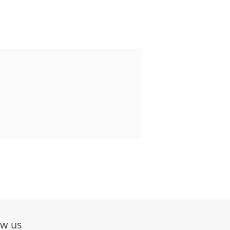
ow us