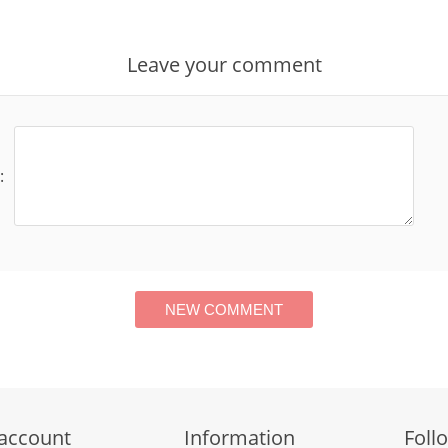
Leave your comment
:
account
Information
Foll