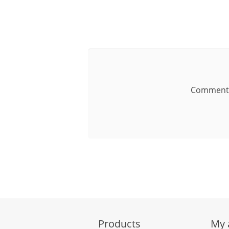
Comment
Products
My 