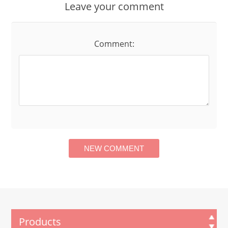
Leave your comment
Comment:
Products