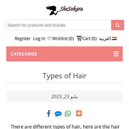
Register
Log in
Wishlist
(0)
Cart
(0)
العربية
CATEGORIES
Types of Hair
مايو 23, 2023
There are different types of hair, here are the hair