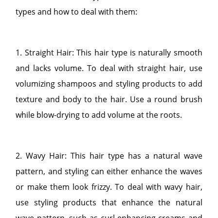
types and how to deal with them:
1. Straight Hair: This hair type is naturally smooth
and lacks volume. To deal with straight hair, use
volumizing shampoos and styling products to add
texture and body to the hair. Use a round brush
while blow-drying to add volume at the roots.
2. Wavy Hair: This hair type has a natural wave
pattern, and styling can either enhance the waves
or make them look frizzy. To deal with wavy hair,
use styling products that enhance the natural
wave pattern, such as curl-enhancing creams and