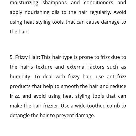
moisturizing shampoos and conditioners and
apply nourishing oils to the hair regularly. Avoid
using heat styling tools that can cause damage to
the hair.
5. Frizzy Hair: This hair type is prone to frizz due to
the hair's texture and external factors such as
humidity. To deal with frizzy hair, use anti-frizz
products that help to smooth the hair and reduce
frizz, and avoid using heat styling tools that can
make the hair frizzier. Use a wide-toothed comb to
detangle the hair to prevent damage.