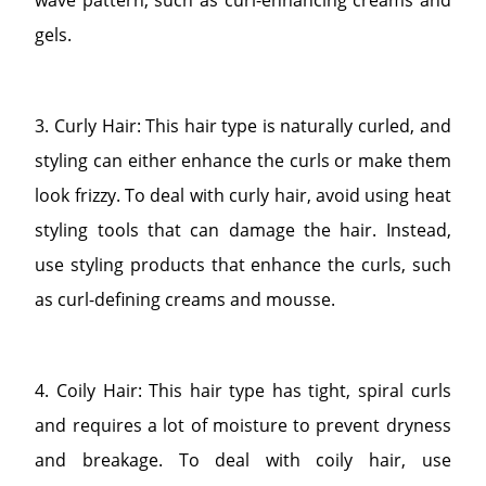
gels.
3. Curly Hair: This hair type is naturally curled, and
styling can either enhance the curls or make them
look frizzy. To deal with curly hair, avoid using heat
styling tools that can damage the hair. Instead,
use styling products that enhance the curls, such
as curl-defining creams and mousse.
4. Coily Hair: This hair type has tight, spiral curls
and requires a lot of moisture to prevent dryness
and breakage. To deal with coily hair, use