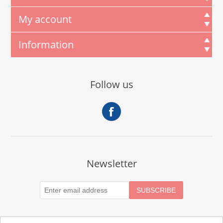
My account
Information
Follow us
Newsletter