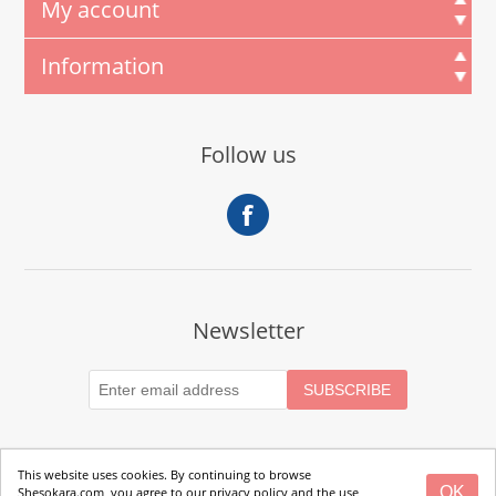
My account
Information
Follow us
Newsletter
This website uses cookies. By continuing to browse
OK
Shesokara.com, you agree to our privacy policy and the use