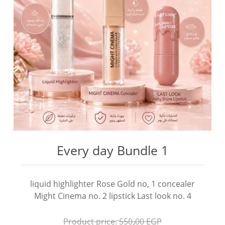
Every day Bundle 1
liquid highlighter Rose Gold no, 1 concealer
Might Cinema no. 2 lipstick Last look no. 4
Product price:
550٫00 EGP