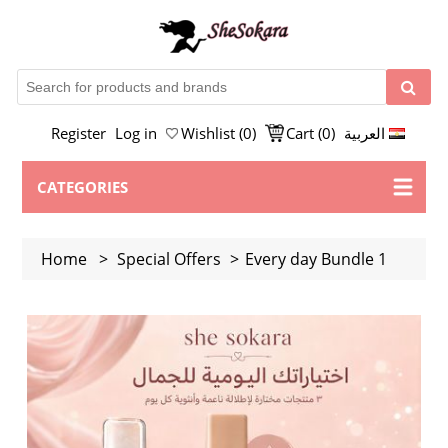
Register
Log in
Wishlist
(0)
Cart
(0)
العربية
CATEGORIES
Home
>
Special Offers
>
Every day Bundle 1