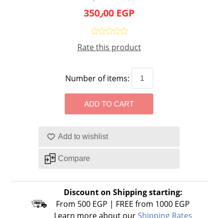
350٫00 EGP
Rate this product
Number of items:
Discount on Shipping starting:
From 500 EGP | FREE from 1000 EGP
Learn more about our
Shipping Rates