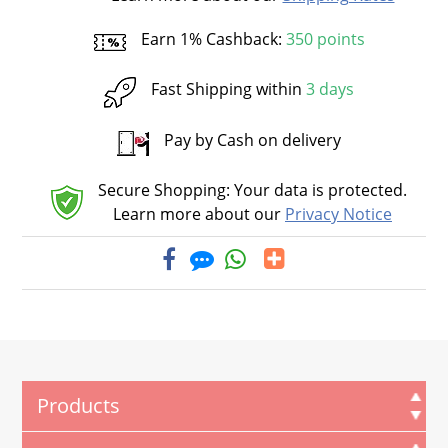
Earn 1% Cashback:
350 points
Fast Shipping within
3 days
Pay by Cash on delivery
Secure Shopping: Your data is protected.
Learn more about our
Privacy Notice
Products