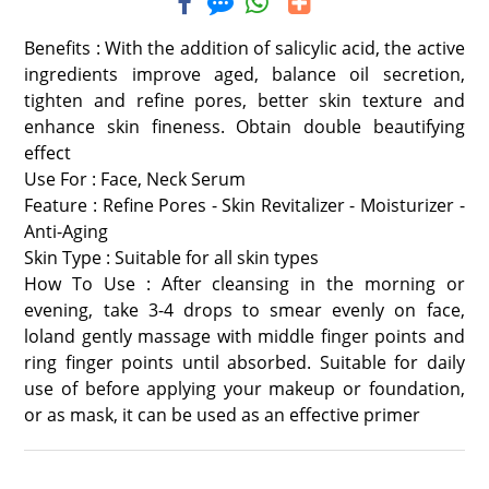
Benefits : With the addition of salicylic acid, the active
ingredients improve aged, balance oil secretion,
tighten and refine pores, better skin texture and
enhance skin fineness. Obtain double beautifying
effect
Use For : Face, Neck Serum
Feature : Refine Pores - Skin Revitalizer - Moisturizer -
Anti-Aging
Skin Type : Suitable for all skin types
How To Use : After cleansing in the morning or
evening, take 3-4 drops to smear evenly on face,
loland gently massage with middle finger points and
ring finger points until absorbed. Suitable for daily
use of before applying your makeup or foundation,
or as mask, it can be used as an effective primer