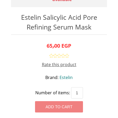
Estelin Salicylic Acid Pore
Refining Serum Mask
65٫00 EGP
Rate this product
Brand:
Estelin
Number of items: