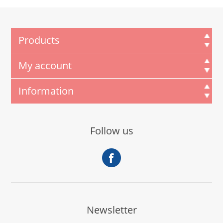
Products
My account
Information
Follow us
Newsletter