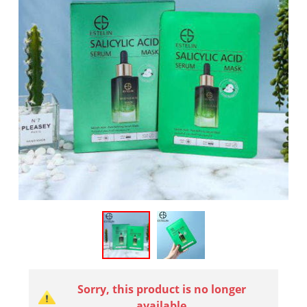
Sorry, this product is no longer
available