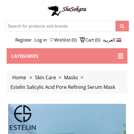
Register
Log in
Wishlist
(0)
Cart
(0)
العربية
CATEGORIES
Home
>
Skin Care
>
Masks
>
Estelin Salicylic Acid Pore Refining Serum Mask