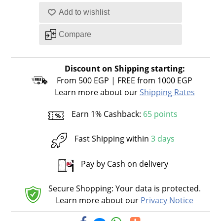
Discount on Shipping starting:
From 500 EGP | FREE from 1000 EGP
Learn more about our
Shipping Rates
Earn 1% Cashback:
65 points
Fast Shipping within
3 days
Pay by Cash on delivery
Secure Shopping: Your data is protected.
Learn more about our
Privacy Notice