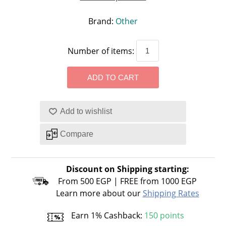
Brand:
Other
Number of items:
Discount on Shipping starting:
From 500 EGP | FREE from 1000 EGP
Learn more about our
Shipping Rates
Earn 1% Cashback:
150 points