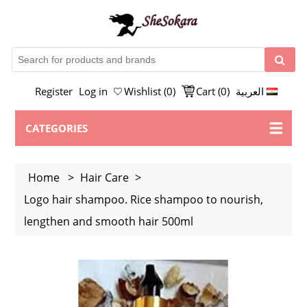
Register
Log in
Wishlist
(0)
Cart
(0)
العربية
CATEGORIES
Home
>
Hair Care
>
Logo hair shampoo. Rice shampoo to nourish,
lengthen and smooth hair 500ml