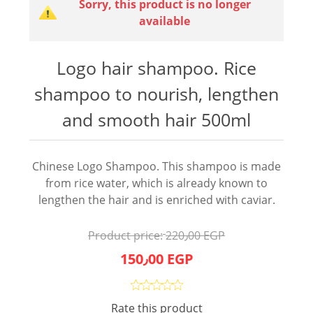
Sorry, this product is no longer
available
Logo hair shampoo. Rice
shampoo to nourish, lengthen
and smooth hair 500ml
Chinese Logo Shampoo. This shampoo is made
from rice water, which is already known to
lengthen the hair and is enriched with caviar.
Product price:
220٫00 EGP
150٫00 EGP
Rate this product