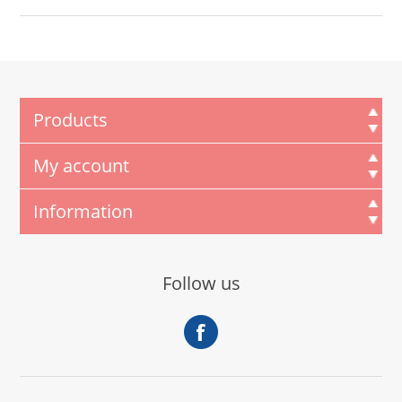
Products
My account
Information
Follow us