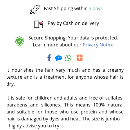
Fast Shipping within
3 days
Pay by Cash on delivery
Secure Shopping: Your data is protected.
Learn more about our
Privacy Notice
It nourishes the hair very much and has a creamy
texture and is a treatment for anyone whose hair is
dry.
It is safe for children and adults and free of sulfates,
parabens and silicones. This means 100% natural
and suitable for those who use protein and whose
hair is damaged by dyes and heat. The size is jumbo .
I highly advise you to try it