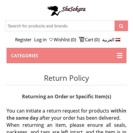
Register
Log in
Wishlist
(0)
Cart
(0)
العربية
CATEGORIES
Return Policy
Returning an Order or Specific Item(s)
You can initiate a return request for products
within
the same day
after your order has been delivered.
When returning an item, please ensure all seals,
packages, and tags are left intact, and the item is in