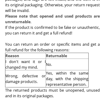
its original packaging. Otherwise, your return request
will be invalid.
Please note that opened and used products are
unreturnable
.
If the product is confirmed to be fake or unauthentic,
you can return it and get a full refund!
You can return an order or specific items and get a
full refund for the following reasons:
Reason
Returnable
I don't want it or I
No.
changed my mind.
Yes, within the same
Wrong, defective or
day, with the
shipping
damage products.
representative person
.
The returned products must be unopened, unused
and in its original packages.