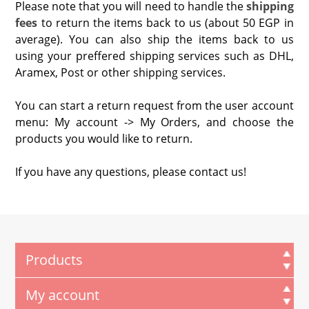
Please note that you will need to handle the
shipping
fees
to return the items back to us (about 50 EGP in
average). You can also ship the items back to us
using your preffered shipping services such as DHL,
Aramex, Post or other shipping services.
You can start a return request from the user account
menu: My account -> My Orders, and choose the
products you would like to return.
If you have any questions, please contact us!
Products
My account