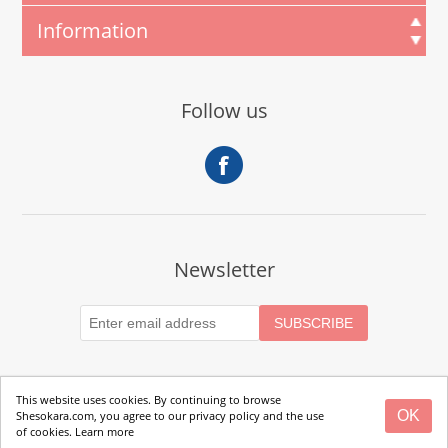
Information
Follow us
Newsletter
This website uses cookies. By continuing to browse
OK
Shesokara.com, you agree to our privacy policy and the use
Copyright © 2026 SheSokara. All rights reserved.
of cookies.
Learn more